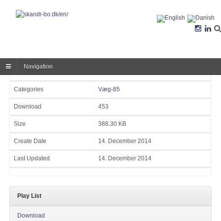
Navigation
Version
Categories
Væg-85
Download
453
Size
388.30 KB
Create Date
14. December 2014
Last Updated
14. December 2014
Play List
Download