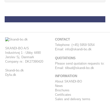
CONTACT
-
Telephone: (+45) 5959 5054
SKANDI-BO A/S
Email:
info@skandi-bo.dk
Industrivej 1 - Ubby 4490
Jerslev Sj. Danmark
QUOTATIONS
Company nr.: DK27390420
Please send quotation requests to:
Email:
tilbud@skandi-bo.dk
Skandi-bo.dk
Dyfa.dk
INFORMATION
About SKANDI-BO
News
Brochures
Certificates
Sales and delivery terms